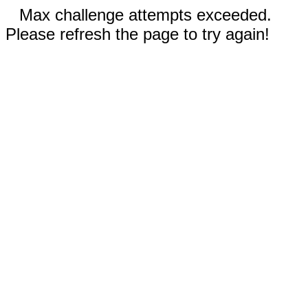
Max challenge attempts exceeded.
Please refresh the page to try again!