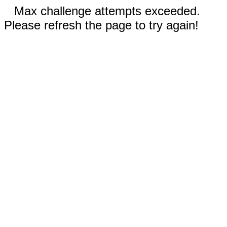
Max challenge attempts exceeded.
Please refresh the page to try again!