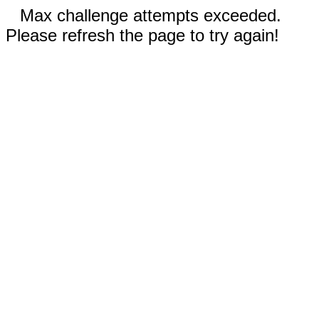
Max challenge attempts exceeded.
Please refresh the page to try again!