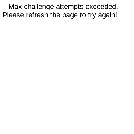
Max challenge attempts exceeded.
Please refresh the page to try again!