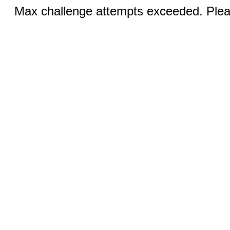
Max challenge attempts exceeded. Pleas