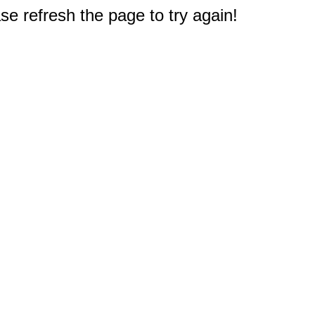
e refresh the page to try again!