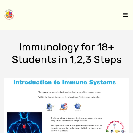
Immunology for 18+
Students in 1,2,3 Steps