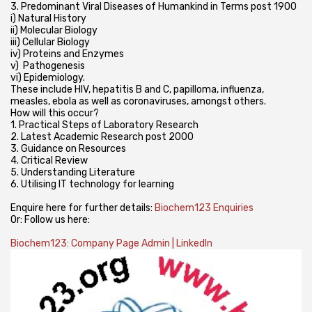
3. Predominant Viral Diseases of Humankind in Terms post 1900
i) Natural History
ii) Molecular Biology
iii) Cellular Biology
iv) Proteins and Enzymes
v) Pathogenesis
vi) Epidemiology.
These include HIV, hepatitis B and C, papilloma, influenza,
measles, ebola as well as coronaviruses, amongst others.
How will this occur?
1. Practical Steps of Laboratory Research
2. Latest Academic Research post 2000
3. Guidance on Resources
4. Critical Review
5. Understanding Literature
6. Utilising IT technology for learning
Enquire here for further details:
Biochem123 Enquiries
Or: Follow us here:
Biochem123: Company Page Admin | LinkedIn