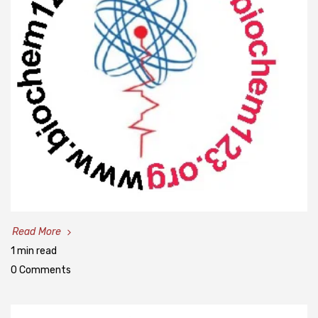
Read More
1 min read
0 Comments