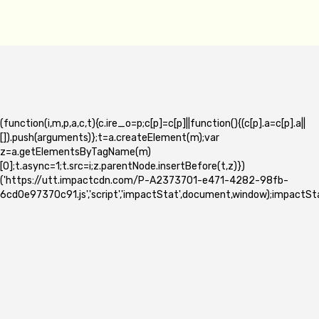
(function(i,m,p,a,c,t){c.ire_o=p;c[p]=c[p]||function(){(c[p].a=c[p].a||
[]).push(arguments)};t=a.createElement(m);var
z=a.getElementsByTagName(m)
[0];t.async=1;t.src=i;z.parentNode.insertBefore(t,z)})
('https://utt.impactcdn.com/P-A2373701-e471-4282-98fb-
6cd0e97370c91.js','script','impactStat',document,window);impactSta