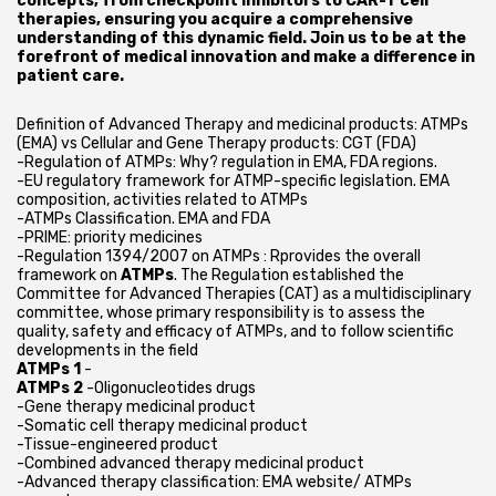
concepts, from checkpoint inhibitors to CAR-T cell
therapies, ensuring you acquire a comprehensive
understanding of this dynamic field. Join us to be at the
forefront of medical innovation and make a difference in
patient care.
Definition of Advanced Therapy and medicinal products: ATMPs
(EMA) vs Cellular and Gene Therapy products: CGT (FDA)
-Regulation of ATMPs: Why? regulation in EMA, FDA regions.
-EU regulatory framework for ATMP-specific legislation. EMA
composition, activities related to ATMPs
-ATMPs Classification. EMA and FDA
-PRIME: priority medicines
-Regulation 1394/2007 on ATMPs : Rprovides the overall
framework on
ATMPs
. The Regulation established the
Committee for Advanced Therapies (CAT) as a multidisciplinary
committee, whose primary responsibility is to assess the
quality, safety and efficacy of ATMPs, and to follow scientific
developments in the field
ATMPs 1
-
ATMPs 2
-Oligonucleotides drugs
-Gene therapy medicinal product
-Somatic cell therapy medicinal product
-Tissue-engineered product
-Combined advanced therapy medicinal product
-Advanced therapy classification: EMA website/ ATMPs