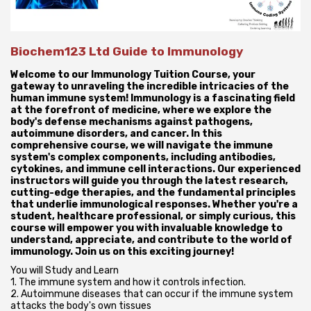
Biochem123 Ltd Guide to Immunology
Welcome to our Immunology Tuition Course, your
gateway to unraveling the incredible intricacies of the
human immune system! Immunology is a fascinating field
at the forefront of medicine, where we explore the
body's defense mechanisms against pathogens,
autoimmune disorders, and cancer. In this
comprehensive course, we will navigate the immune
system's complex components, including antibodies,
cytokines, and immune cell interactions. Our experienced
instructors will guide you through the latest research,
cutting-edge therapies, and the fundamental principles
that underlie immunological responses. Whether you're a
student, healthcare professional, or simply curious, this
course will empower you with invaluable knowledge to
understand, appreciate, and contribute to the world of
immunology. Join us on this exciting journey!
You will Study and Learn
1. The immune system and how it controls infection.
2. Autoimmune diseases that can occur if the immune system
attacks the body's own tissues