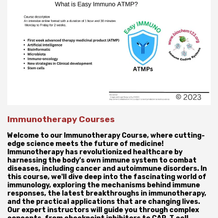
Immunotherapy Courses
Welcome to our Immunotherapy Course, where cutting-
edge science meets the future of medicine!
Immunotherapy has revolutionized healthcare by
harnessing the body's own immune system to combat
diseases, including cancer and autoimmune disorders. In
this course, we'll dive deep into the fascinating world of
immunology, exploring the mechanisms behind immune
responses, the latest breakthroughs in immunotherapy,
and the practical applications that are changing lives.
Our expert instructors will guide you through complex