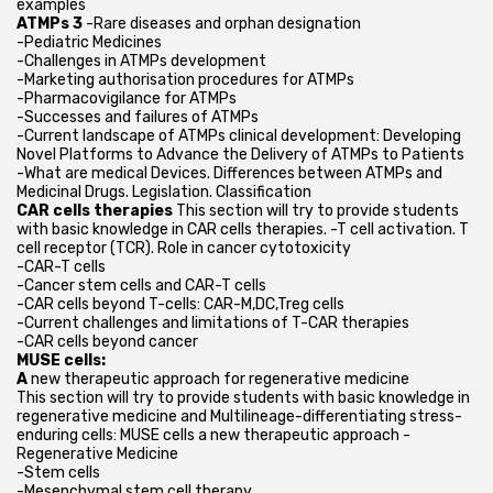
examples
ATMPs 3
-Rare diseases and orphan designation
-Pediatric Medicines
-Challenges in ATMPs development
-Marketing authorisation procedures for ATMPs
-Pharmacovigilance for ATMPs
-Successes and failures of ATMPs
-Current landscape of ATMPs clinical development: Developing
Novel Platforms to Advance the Delivery of ATMPs to Patients
-What are medical Devices. Differences between ATMPs and
Medicinal Drugs. Legislation. Classification
CAR cells therapies
This section will try to provide students
with basic knowledge in CAR cells therapies. -T cell activation. T
cell receptor (TCR). Role in cancer cytotoxicity
-CAR-T cells
-Cancer stem cells and CAR-T cells
-CAR cells beyond T-cells: CAR-M,DC,Treg cells
-Current challenges and limitations of T-CAR therapies
-CAR cells beyond cancer
MUSE cells:
A
new therapeutic approach for regenerative medicine
This section will try to provide students with basic knowledge in
regenerative medicine and Multilineage-differentiating stress-
enduring cells: MUSE cells a new therapeutic approach -
Regenerative Medicine
-Stem cells
-Mesenchymal stem cell therapy