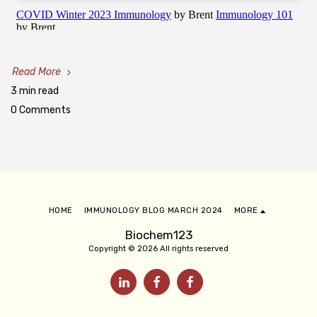
Read More
3 min read
0 Comments
HOME
IMMUNOLOGY BLOG MARCH 2024
MORE
Biochem123
Copyright © 2026 All rights reserved