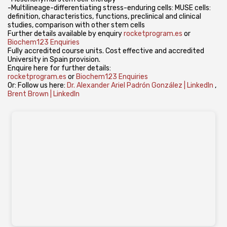
-Multilineage-differentiating stress-enduring cells: MUSE cells:
definition, characteristics, functions, preclinical and clinical
studies, comparison with other stem cells
Further details available by enquiry
rocketprogram.es
or
Biochem123 Enquiries
Fully accredited course units. Cost effective and accredited
University in Spain provision.
Enquire here for further details:
rocketprogram.es
or
Biochem123 Enquiries
Or: Follow us here:
Dr. Alexander Ariel Padrón González | LinkedIn
,
Brent Brown | LinkedIn