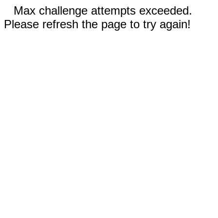
Max challenge attempts exceeded.
Please refresh the page to try again!