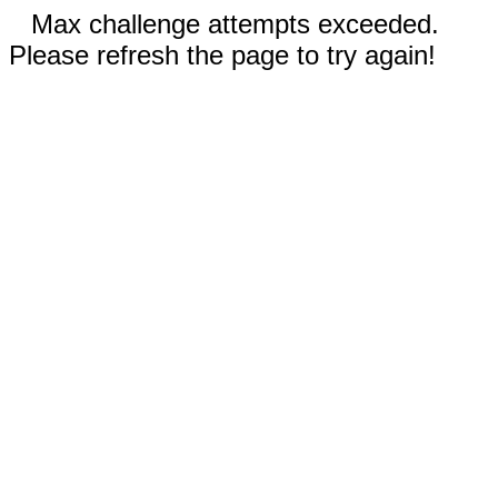
Max challenge attempts exceeded.
Please refresh the page to try again!