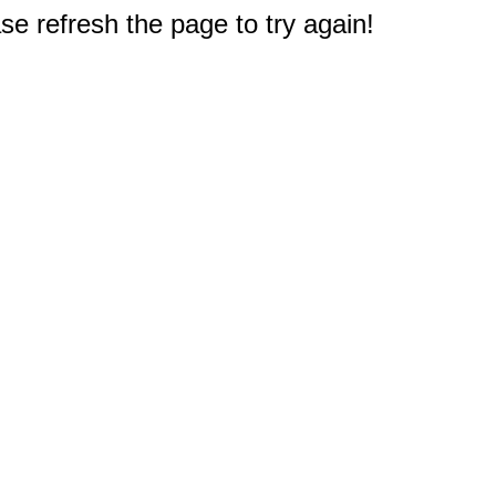
e refresh the page to try again!