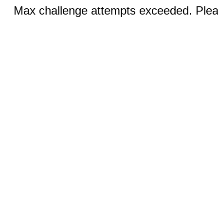
Max challenge attempts exceeded. Pleas