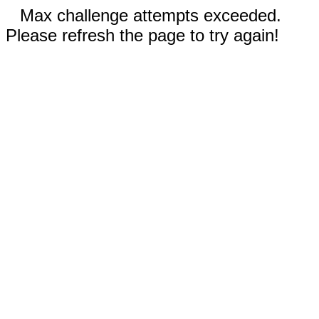
Max challenge attempts exceeded.
Please refresh the page to try again!