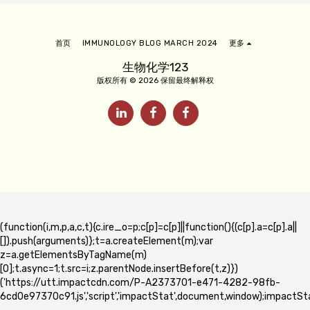
首页
IMMUNOLOGY BLOG MARCH 2024
更多
生物化学123
版权所有 © 2026 保留最终解释权
(function(i,m,p,a,c,t){c.ire_o=p;c[p]=c[p]||function(){(c[p].a=c[p].a||
[]).push(arguments)};t=a.createElement(m);var
z=a.getElementsByTagName(m)
[0];t.async=1;t.src=i;z.parentNode.insertBefore(t,z)})
('https://utt.impactcdn.com/P-A2373701-e471-4282-98fb-
6cd0e97370c91.js','script','impactStat',document,window);impactSta