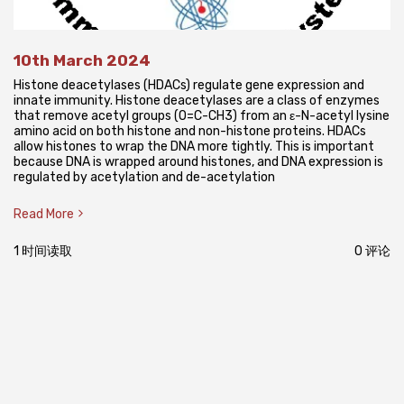
10th March 2024
Histone deacetylases (HDACs) regulate gene expression and
innate immunity. Histone deacetylases are a class of enzymes
that remove acetyl groups (O=C-CH3) from an ε-N-acetyl lysine
amino acid on both histone and non-histone proteins. HDACs
allow histones to wrap the DNA more tightly. This is important
because DNA is wrapped around histones, and DNA expression is
regulated by acetylation and de-acetylation
Read More
1 时间读取
0 评论