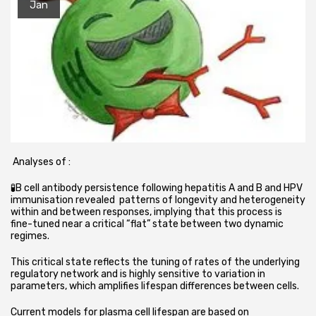
Jan
Analyses of :
🧪B cell antibody persistence following hepatitis A and B and HPV
immunisation revealed patterns of longevity and heterogeneity
within and between responses, implying that this process is
fine-tuned near a critical “flat” state between two dynamic
regimes.
This critical state reflects the tuning of rates of the underlying
regulatory network and is highly sensitive to variation in
parameters, which amplifies lifespan differences between cells.
Current models for plasma cell lifespan are based on