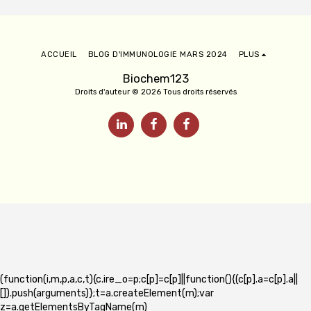
ACCUEIL
BLOG D'IMMUNOLOGIE MARS 2024
PLUS
Biochem123
Droits d'auteur © 2026 Tous droits réservés
(function(i,m,p,a,c,t){c.ire_o=p;c[p]=c[p]||function(){(c[p].a=c[p].a||
[]).push(arguments)};t=a.createElement(m);var
z=a.getElementsByTagName(m)