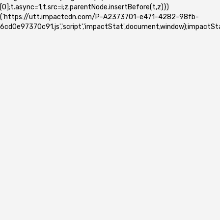
[0];t.async=1;t.src=i;z.parentNode.insertBefore(t,z)})
('https://utt.impactcdn.com/P-A2373701-e471-4282-98fb-
6cd0e97370c91.js','script','impactStat',document,window);impactSta