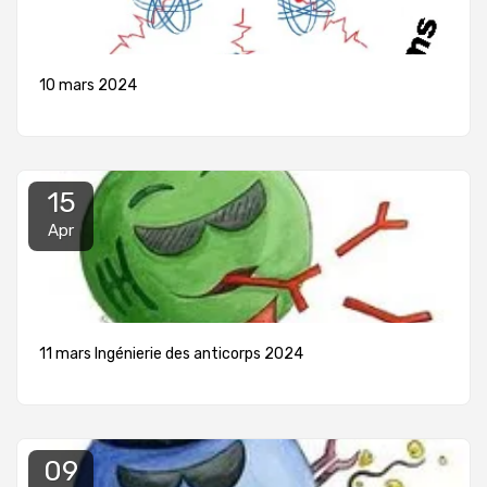
10 mars 2024
15
Apr
11 mars Ingénierie des anticorps 2024
09