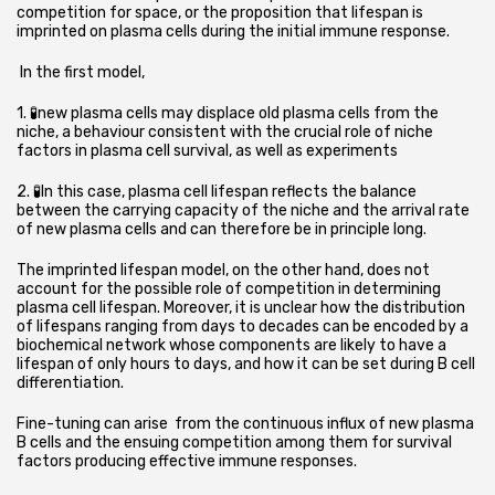
competition for space,
or the proposition that lifespan is
imprinted on plasma cells during the initial immune response.
In the first model,
1. 🧪new plasma cells may displace old plasma cells from the
niche, a behaviour consistent with the crucial role of niche
factors in plasma cell survival, as well as experiments
2. 🧪In this case, plasma cell lifespan reflects the balance
between the carrying capacity of the niche and the arrival rate
of new plasma cells and can therefore be in principle long.
The imprinted lifespan model, on the other hand, does not
account for the possible role of competition in determining
plasma cell lifespan. Moreover, it is unclear how the distribution
of lifespans ranging from days to decades can be encoded by a
biochemical network whose components are likely to have a
lifespan of only hours to days, and how it can be set during B cell
differentiation.
Fine-tuning can arise from the continuous influx of new plasma
B cells and the ensuing competition among them for survival
factors producing effective immune responses.