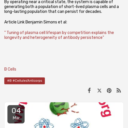
By operating near a critical state, the system is capable of
generating both a population of short-lived plasma cells and a
long-lasting population that can persist for decades.
Article Link Benjamin Simons et al:
" Tuning of plasma cell lifespan by competition explains the
longevity and heterogeneity of antibody persistence"
B Cells
#B #Cellules'Anticorps
04
Mar