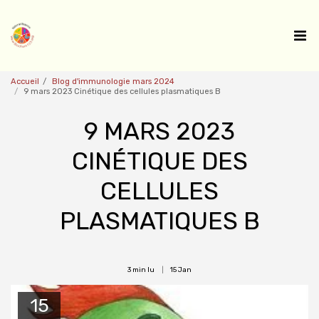
Accueil
Blog d'immunologie mars 2024
9 mars 2023 Cinétique des cellules plasmatiques B
9 MARS 2023
CINÉTIQUE DES
CELLULES
PLASMATIQUES B
3 min lu
15
Jan
15