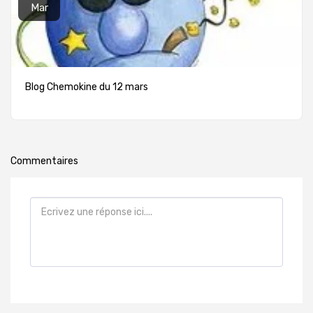
Mar
Blog Chemokine du 12 mars
Commentaires